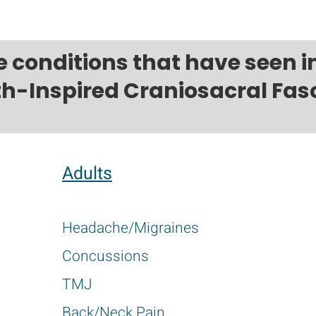
e conditions that have seen
th-Inspired Craniosacral Fasc
Adults
Headache/Migraines
Concussions
TMJ
Back/Neck Pain