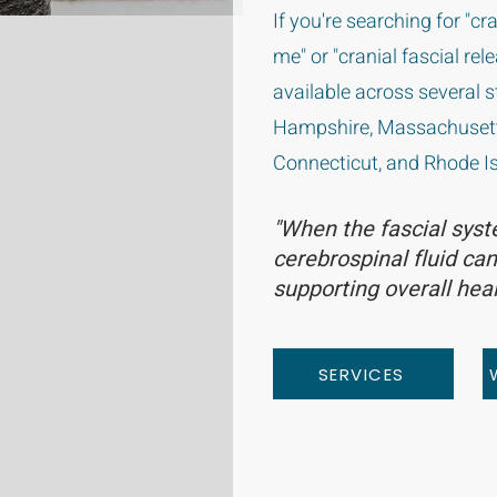
If you're searching for "c
me" or "cranial fascial rel
available across several 
Hampshire, Massachusett
Connecticut, and Rhode Is
"When the fascial syst
cerebrospinal fluid can
supporting overall heal
SERVICES