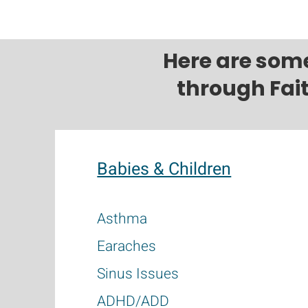
Here are som
through Fai
Babies & Children
Asthma
Earaches
Sinus Issues
ADHD/ADD