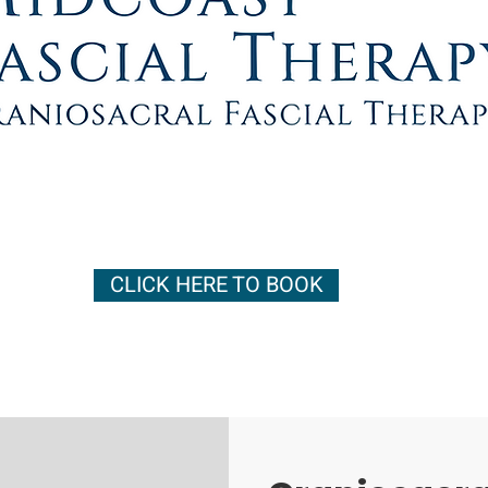
CLICK HERE TO BOOK