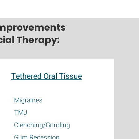
 improvements
ial Therapy:
Tethered Oral Tissue
Migraines
TMJ
Clenching/Grinding
Gum Recession