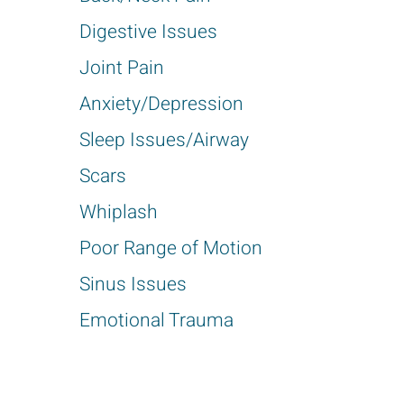
Digestive Issues
Joint Pain
Anxiety/Depression
Sleep Issues/Airway
Scars
Whiplash
Poor Range of Motion
Sinus Issues
Emotional Trauma