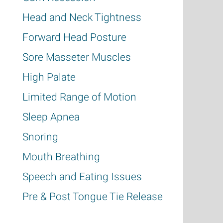
Head and Neck Tightness
Forward Head Posture
Sore Masseter Muscles
High Palate
Limited Range of Motion
Sleep Apnea
Snoring
Mouth Breathing
Speech and Eating Issues
P
re & Post Tongue Tie Release