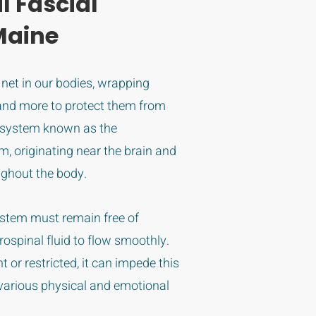
l Fascial
Maine
e net in our bodies, wrapping
and more to protect them from
 system known as the
m, originating near the brain and
ughout the body.
system must remain free of
brospinal fluid to flow smoothly.
or restricted, it can impede this
o various physical and emotional