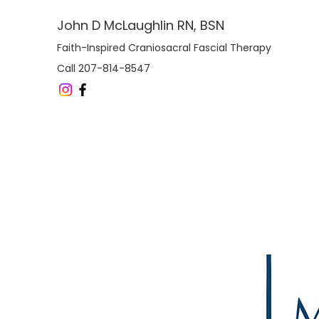
John D McLaughlin RN, BSN
Faith-Inspired Craniosacral Fascial Therapy
Call 207-814-8547