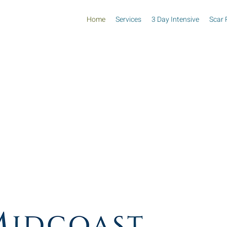
Home
Services
3 Day Intensive
Scar 