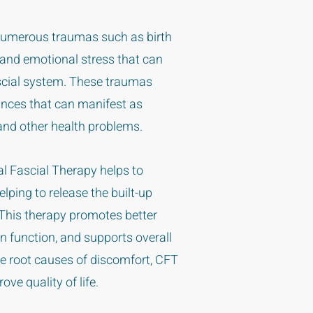
 numerous traumas such as birth
 and emotional stress that can
ascial system. These traumas
ances that can manifest as
and other health problems.
al Fascial Therapy helps to
lping to release the built-up
. This therapy promotes better
 function, and supports overall
he root causes of discomfort, CFT
ove quality of life.