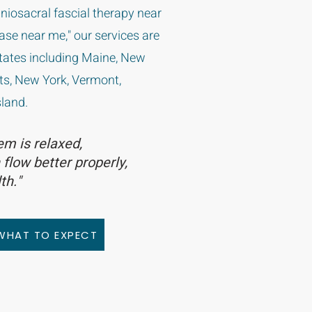
raniosacral fascial therapy near
ease near me," our services are
states including Maine, New
s, New York, Vermont,
land.
em is relaxed,
 flow better properly,
th."
WHAT TO EXPECT