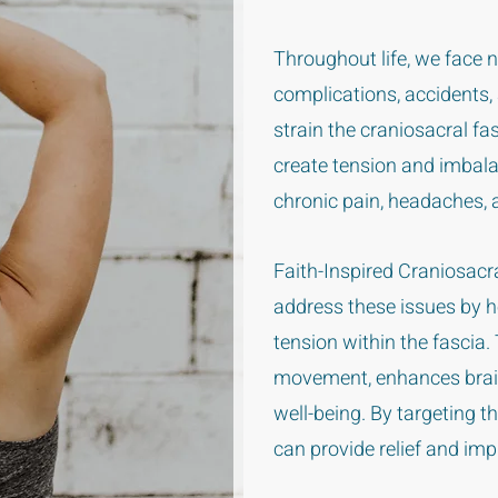
Throughout life, we face
complications, accidents,
strain the craniosacral f
create tension and imbal
chronic pain, headaches, 
Faith-Inspired Craniosacr
address these issues by he
tension within the fascia
movement, enhances brain
well-being. By targeting t
can provide relief and impr