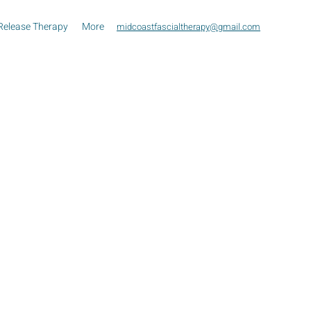
Release Therapy
More
midcoastfascialtherapy@gmail.com