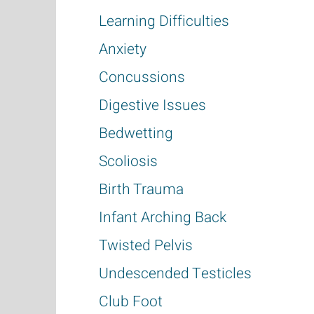
Learning Difficulties
Anxiety
Concussions
Digestive Issues
Bedwetting
Scoliosis
Birth Trauma
Infant Arching Back
Twisted Pelvis
Undescended Testicles
Club Foot