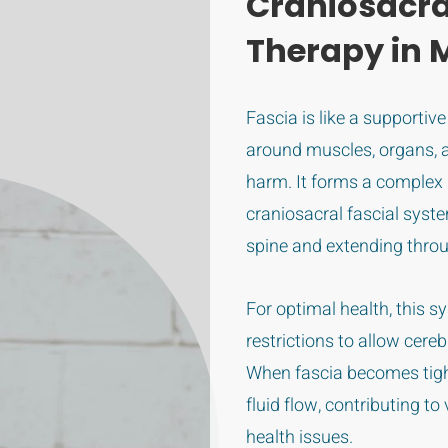
Craniosacra
Therapy in 
Fascia is like a supportiv
around muscles, organs, 
harm. It forms a complex
craniosacral fascial syste
spine and extending thro
For optimal health, this 
restrictions to allow cere
When fascia becomes tight 
fluid flow, contributing t
health issues.