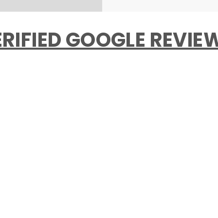
RIFIED GOOGLE REVI