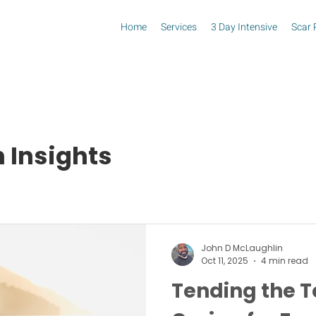
Home
Services
3 Day Intensive
Scar 
h Insights
John D McLaughlin
Oct 11, 2025
4 min read
Tending the 