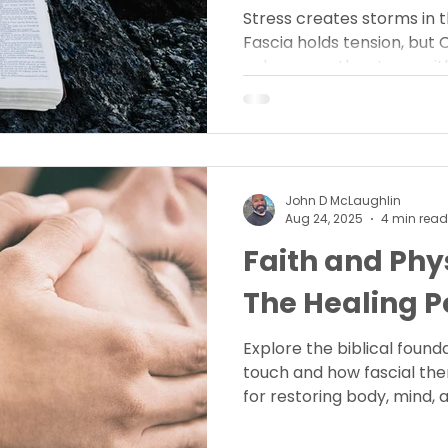
Stress creates storms in th
Fascia holds tension, but 
calms even the storm wit
design for healing restor
John D McLaughlin
Aug 24, 2025
4 min read
Faith and Phy
The Healing P
Explore the biblical found
touch and how fascial the
for restoring body, mind, a