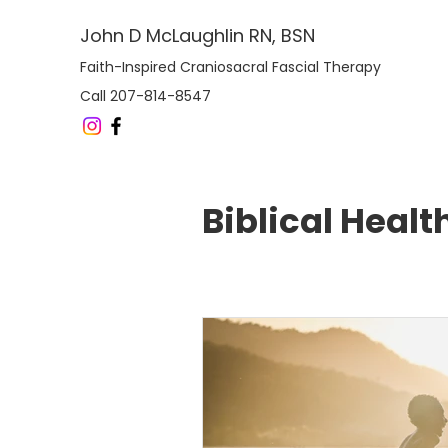
John D McLaughlin RN, BSN
Faith-Inspired Craniosacral Fascial Therapy
Call 207-814-8547
Biblical Healt