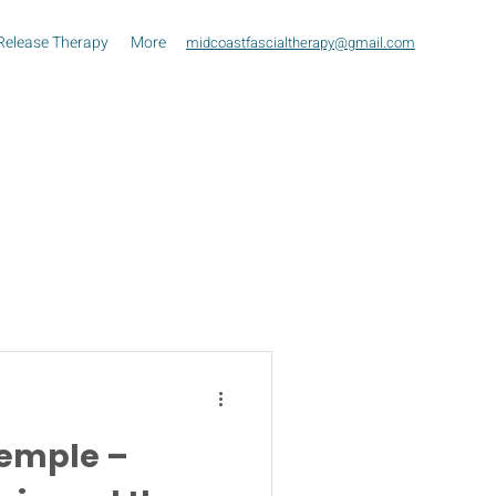
Release Therapy
More
midcoastfascialtherapy@gmail.com
Temple –