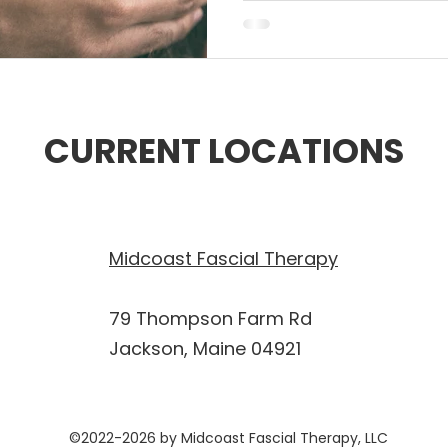
CURRENT LOCATIONS
Midcoast Fascial Therapy
79 Thompson Farm Rd
Jackson, Maine 04921
©2022-2026 by Midcoast Fascial Therapy, LLC