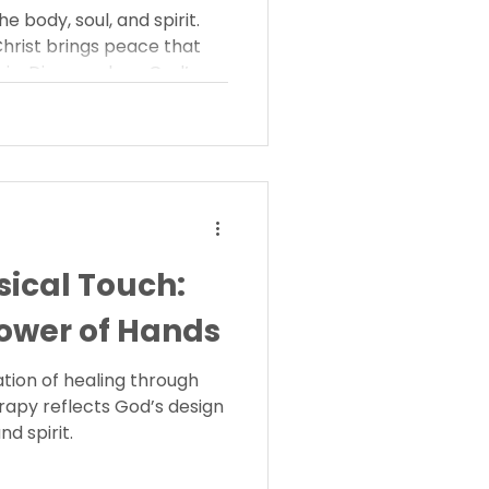
e body, soul, and spirit.
Christ brings peace that
hin. Discover how God’s
es wholeness.
sical Touch:
ower of Hands
ation of healing through
rapy reflects God’s design
nd spirit.