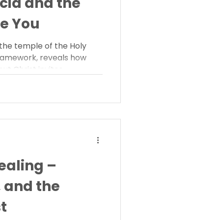
scia and the
e You
 the temple of the Holy
 framework, reveals how
t Christ invites
ing for fascia helps you
 you with strength, rest,
ealing –
, and the
t