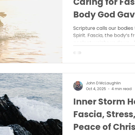
Caring for Fa
Body God Gav
Scripture calls our bodies
Spirit. Fascia, the body’s
neglect weighs us down—bu
restoration. Learn how car
steward the body God gave
and grace.
John D McLaughlin
Oct 4, 2025
4 min read
Inner Storm H
Fascia, Stress
Peace of Chris