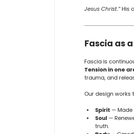
Jesus Christ.”
 His 
Fascia as a
Fascia is continuo
Tension in one ar
trauma, and relea
Our design works 
Spirit
 — Made 
Soul
 — Renewe
truth.