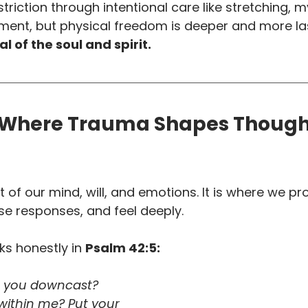
triction through intentional care like stretching, m
ent, but physical freedom is deeper and more la
l of the soul and spirit.
 Where Trauma Shapes Though
t of our mind, will, and emotions. It is where we pr
e responses, and feel deeply. 
s honestly in 
Psalm 42:5:
e you downcast? 
within me? Put your 