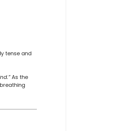
dy tense and 
nd.”
 As the 
 breathing 