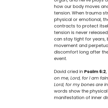
how our body moves and
tension. When trauma str
physical or emotional, t
contracts to protect itself
tension is never released,
can stay tight for years, 
movement and perpetua
discomfort long after the
event.
David cried in 
Psalm 6:2
,
on me, Lord, for I am fain
Lord, for my bones are in
words show the physical
manifestation of inner di