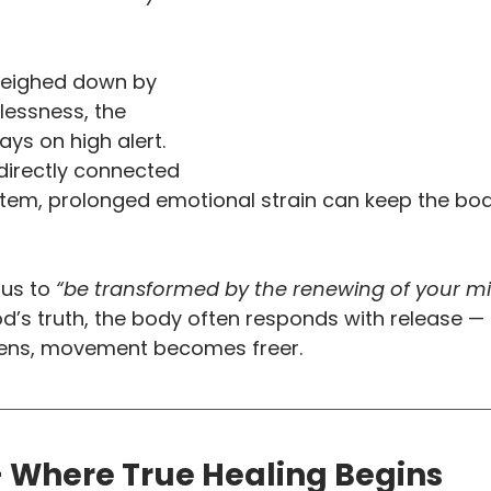
weighed down by 
elessness, the 
ys on high alert. 
directly connected 
stem, prolonged emotional strain can keep the bo
 us to
 “be transformed by the renewing of your mi
od’s truth, the body often responds with release —
pens, movement becomes freer.
— Where True Healing Begins