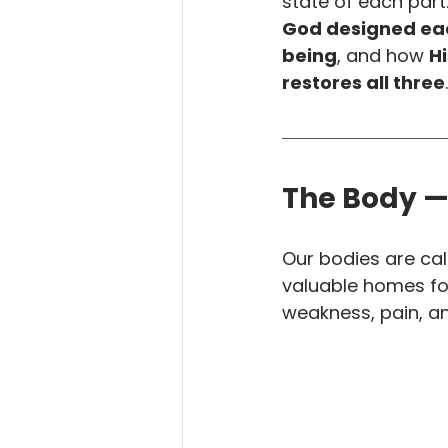
state of each part.
God designed eac
being
, and how 
Hi
restores all three
.
The Body —
Our bodies are cal
valuable homes for 
weakness, pain, a