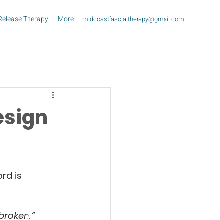
Release Therapy
More
midcoastfascialtherapy@gmail.com
esign
rd is 
 broken.”