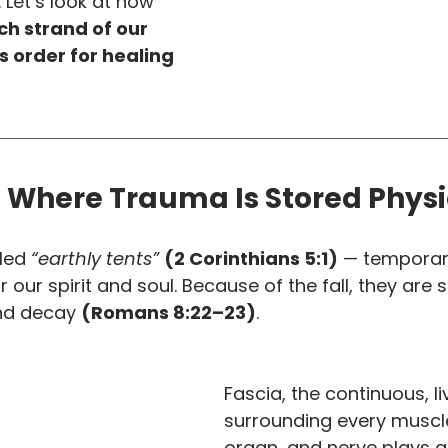
 Let’s look at how 
h strand of our 
s order for healing 
 Where Trauma Is Stored Physi
led 
“earthly tents”
(2 Corinthians 5:1)
 — temporar
our spirit and soul. Because of the fall, they are s
nd decay 
(Romans 8:22–23)
.
Fascia, the continuous, l
surrounding every muscle
organ, and nerve plays a 