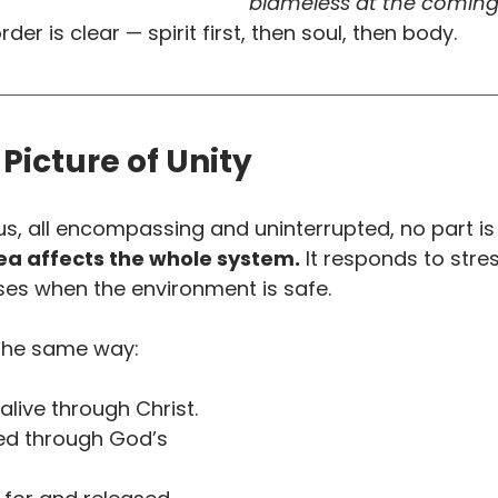
blameless at the coming 
order is clear — spirit first, then soul, then body.
 Picture of Unity
us, all encompassing and uninterrupted, no part is 
ea affects the whole system.
 It responds to stre
ses when the environment is safe.
the same way:
alive through Christ.
d through God’s 