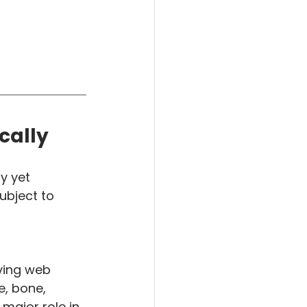
cally
y yet 
ubject to 
iving web 
, bone, 
major role in 