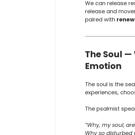
We can release res
release and movem
paired with 
renewa
The Soul —
Emotion
The soul is the sea
experiences, choos
The psalmist speak
“Why, my soul, ar
Why so disturbed 