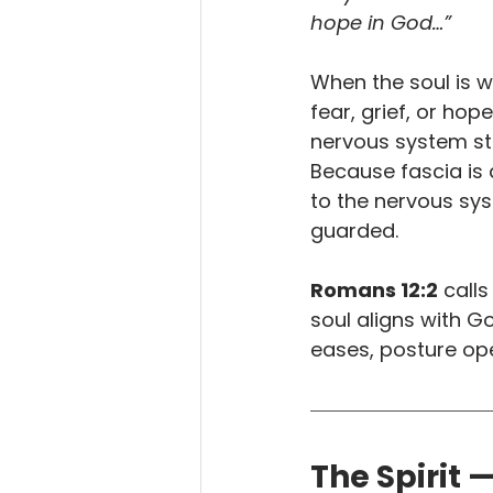
hope in God…”
When the soul is 
fear, grief, or hop
nervous system sta
Because fascia is 
to the nervous sy
guarded.
Romans 12:2
 calls
soul aligns with G
eases, posture o
The Spirit 