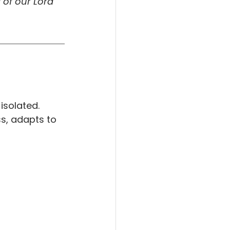
of our Lord 
isolated. 
ss, adapts to 