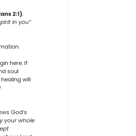
ans 2:1)
. 
irit in you” 
mation.
in here. If 
nd soul 
healing will 
.
ows God’s 
y your whole 
ept 