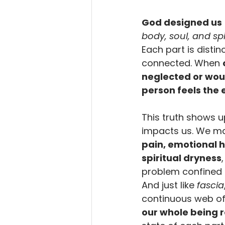
God designed us
body, soul, and spi
Each part is distin
connected. When 
neglected or wo
person feels the 
This truth shows u
impacts us. We ma
pain, emotional h
spiritual dryness
problem confined t
And just like 
fascia
continuous web of 
our whole being 