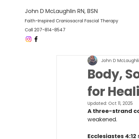
John D McLaughlin RN, BSN
Faith-Inspired Craniosacral Fascial Therapy
Call 207-814-8547
John D McLaughl
Body, So
for Heal
Updated:
Oct 11, 2025
A three-strand co
weakened.
Ecclesiastes 4:12
 