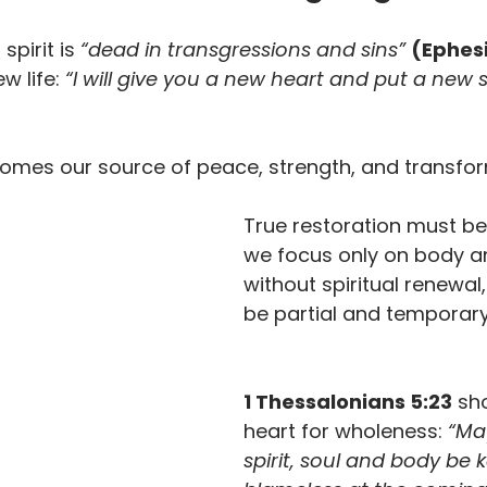
spirit is 
“dead in transgressions and sins”
(Ephesi
w life: 
“I will give you a new heart and put a new sp
comes our source of peace, strength, and transfor
True restoration must beg
we focus only on body a
without spiritual renewal, 
be partial and temporary
1 Thessalonians 5:23
 sh
heart for wholeness:
 “Ma
spirit, soul and body be k