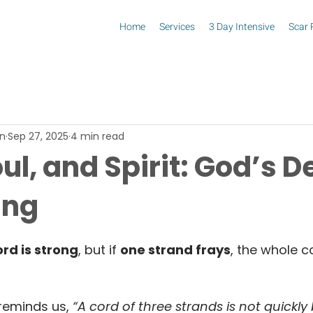
Home
Services
3 Day Intensive
Scar 
in
Sep 27, 2025
4 min read
ul, and Spirit: God’s D
ing
rd is strong
, but if 
one strand frays
, the whole co
reminds us,
 “A cord of three strands is not quickly