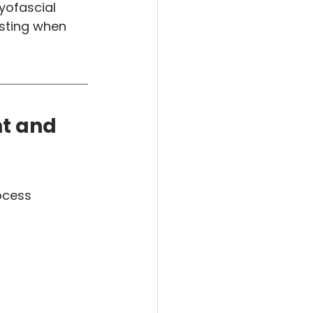
yofascial 
sting when 
t and 
ocess 