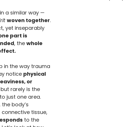
 in a similar way — 
rit
woven together
. 
ct, yet inseparably 
one part is 
unded
, the 
whole 
effect.
p in the way trauma 
y notice 
physical 
eaviness, or 
, but rarely is the 
o just one area. 
, the body’s 
connective tissue, 
responds
 to the 