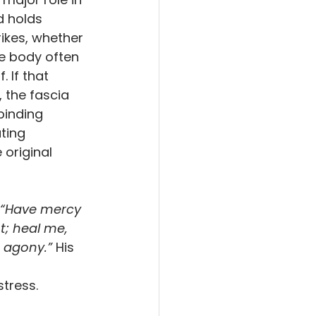
 holds 
ikes, whether 
he body often 
. If that 
 the fascia 
binding 
ting 
 original 
 “Have mercy 
t; heal me, 
 agony.” 
His 
 
stress.