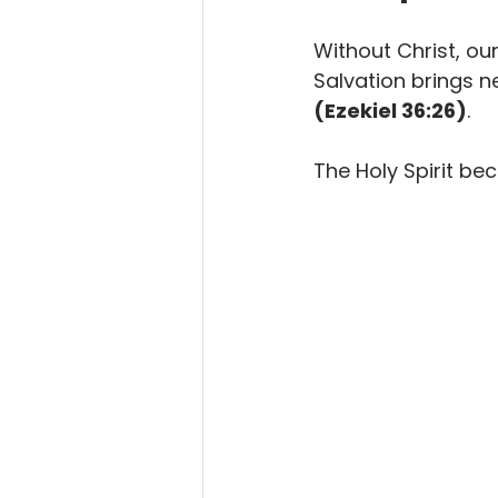
Without Christ, our 
Salvation brings ne
(Ezekiel 36:26)
.
The Holy Spirit be