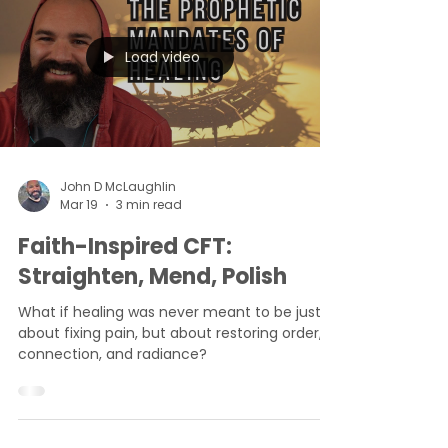
Load video
John D McLaughlin
Mar 19
3 min read
Faith-Inspired CFT:
Straighten, Mend, Polish
What if healing was never meant to be just
about fixing pain, but about restoring order,
connection, and radiance?