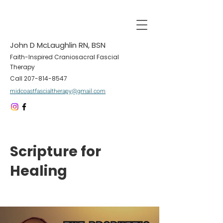
John D McLaughlin RN, BSN
Faith-Inspired Craniosacral Fascial
Therapy
Call
207-814-8547
midcoastfascialtherapy@gmail.com
Scripture for
Healing