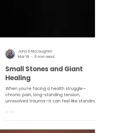
John D McLaughlin
Mar 19
5 min read
Small Stones and Giant
Healing
When you’re facing a health struggle—
chronic pain, long-standing tension,
unresolved trauma—it can feel like standing
before a giant.