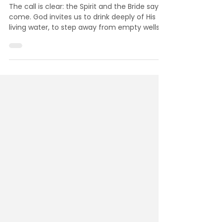
The Spirit and the Bride Say,
Come: The Final Invitation
The call is clear: the Spirit and the Bride say
come. God invites us to drink deeply of His
living water, to step away from empty wells,
and to receive the eternal life only He offers.
Will you answer His call today?