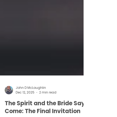
John D McLaughlin
Dec 12, 2025
2 min read