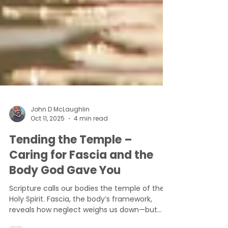
John D McLaughlin
Oct 11, 2025
4 min read
Tending the Temple –
Caring for Fascia and the