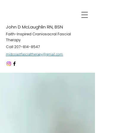
John D McLaughlin RN, BSN
Faith-Inspired Craniosacral Fascial
Therapy
Call
207-814-8547
midcoastfascialtherapy@gmail.com