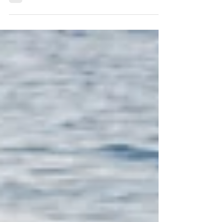
Body God Gave You
Scripture calls our bodies the temple of the
Holy Spirit. Fascia, the body’s framework,
reveals how neglect weighs us down—but
Christ invites restoration. Learn how caring
for fascia helps you steward the body God
gave you with strength, rest, and grace.