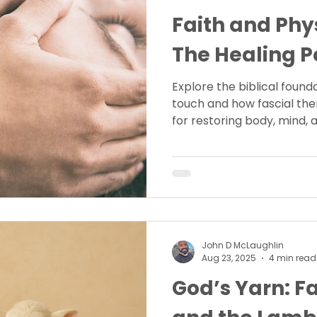
Faith and Phy
The Healing P
Explore the biblical found
touch and how fascial the
for restoring body, mind, a
John D McLaughlin
Aug 23, 2025
4 min read
God’s Yarn: Fa