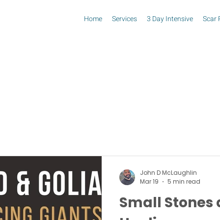
Home
Services
3 Day Intensive
Scar 
John D McLaughlin
Mar 19
5 min read
Small Stones 