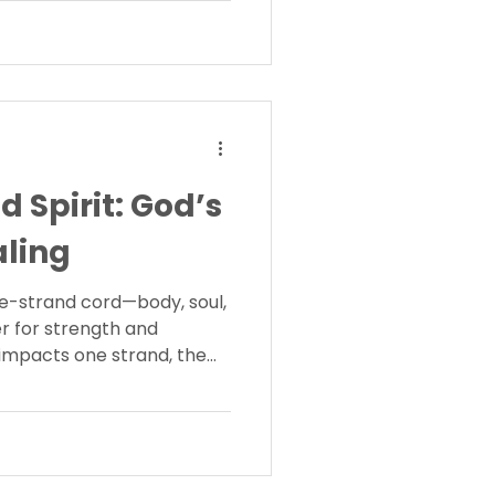
d Spirit: God’s
aling
e-strand cord—body, soul,
r for strength and
mpacts one strand, the
cover how fascia reflects
rder for healing restores
g.