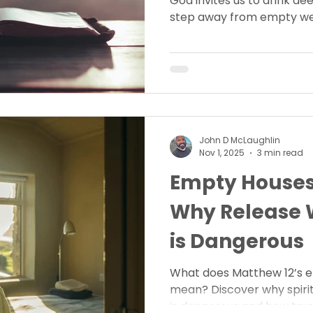
God invites us to drink deep
step away from empty well
eternal life only He offers.
today?
John D McLaughlin
Nov 1, 2025
3 min read
Empty Houses
Why Release W
is Dangerous
What does Matthew 12’s 
mean? Discover why spirit
is dangerous and how true f