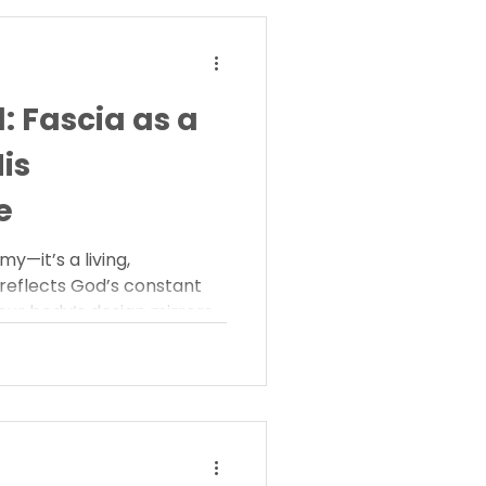
 Fascia as a
His
e
y—it’s a living,
reflects God’s constant
ur body’s design mirrors