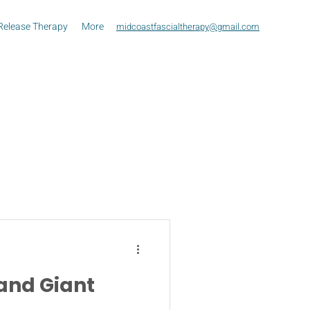
Release Therapy
More
midcoastfascialtherapy@gmail.com
and Giant