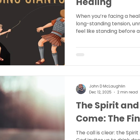
Healing
When you’re facing a heal
long-standing tension, u
feel like standing before a
John D McLaughlin
Dec 12, 2025
2 min read
The Spirit and
Come: The Fin
The call is clear: the Spir