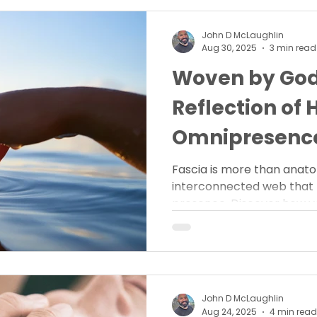
John D McLaughlin
Aug 30, 2025
3 min read
Woven by God:
Reflection of 
Omnipresenc
Fascia is more than anatom
interconnected web that 
presence. Discover how yo
His omnipresence.
John D McLaughlin
Aug 24, 2025
4 min read