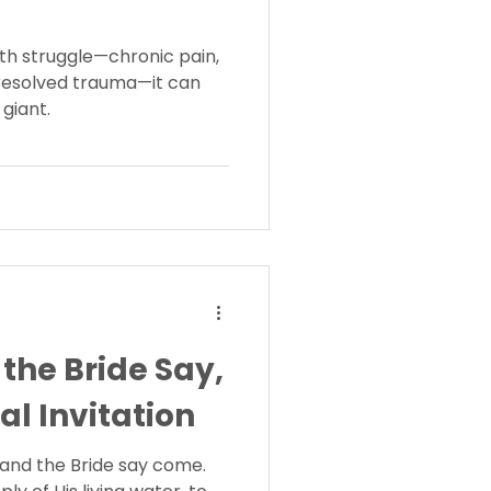
th struggle—chronic pain,
nresolved trauma—it can
 giant.
 the Bride Say,
al Invitation
it and the Bride say come.