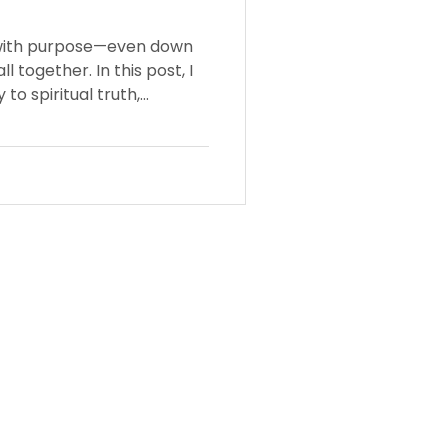
with purpose—even down
ll together. In this post, I
to spiritual truth,
cts God's intentional
ptive covering.