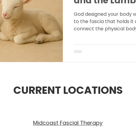
and the Lamb
God designed your body 
to the fascia that holds it a
connect the physical body 
exploring how fascia refle
design and Christ’s redem
CURRENT LOCATIONS
Midcoast Fascial Therapy