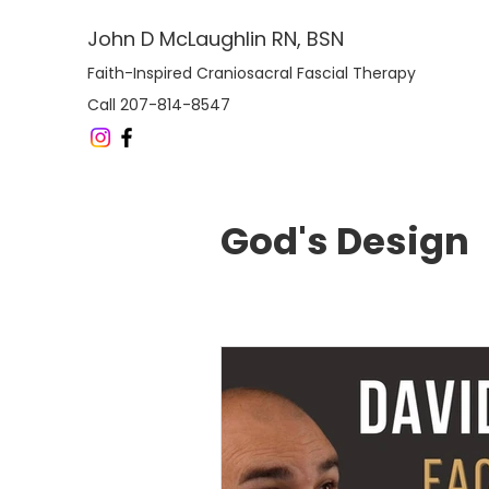
John D McLaughlin RN, BSN
Faith-Inspired Craniosacral Fascial Therapy
Call 207-814-8547
God's Design