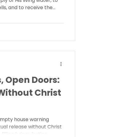
ly of His living water, to
s, and to receive the
 Will you answer His call
, Open Doors:
ithout Christ
empty house warning
ual release without Christ
illing brings lasting