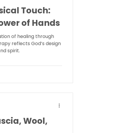
sical Touch:
ower of Hands
ation of healing through
rapy reflects God’s design
nd spirit.
scia, Wool,