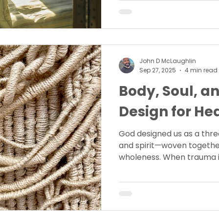
freedom.
John D McLaughlin
Sep 27, 2025
4 min read
Body, Soul, an
Design for He
God designed us as a thre
and spirit—woven togethe
wholeness. When trauma i
entire person feels it. Dis
this unity and how God’s o
all three parts of our bein